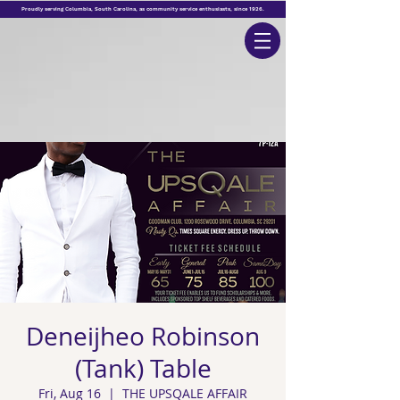
Proudly serving Columbia, South
Carolina
, as
community
service enthusiasts, since 1926.
Deneijheo Robinson
(Tank) Table
Fri, Aug 16
  |  
THE UPSQALE AFFAIR