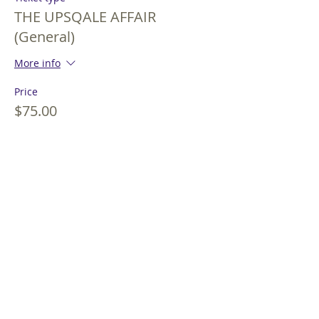
THE UPSQALE AFFAIR
(General)
More info
Price
$75.00
+$1.80 Extra Fee
+$1.92 ticket service fee
Sale ended
Ticket type
THE UPSQALE AFFAIR (Peak)
More info
Price
$85.00
+$2.04 Extra Fee
+$2.18 ticket service fee