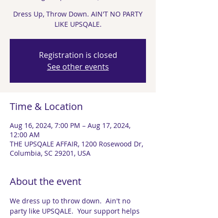
Dress Up, Throw Down. AIN'T NO PARTY
LIKE UPSQALE.
Registration is closed
See other events
Time & Location
Aug 16, 2024, 7:00 PM – Aug 17, 2024,
12:00 AM
THE UPSQALE AFFAIR, 1200 Rosewood Dr,
Columbia, SC 29201, USA
About the event
We dress up to throw down.  Ain't no 
party like UPSQALE.  Your support helps 