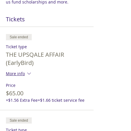
us fund scholarships and more.
Tickets
Sale ended
Ticket type
THE UPSQALE AFFAIR
(EarlyBird)
More info
Price
$65.00
+$1.56 Extra Fee
+$1.66 ticket service fee
Sale ended
Ticket type