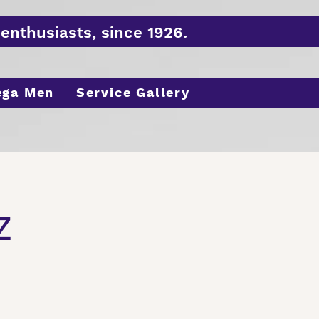
enthusiasts, since 1926.
ega Men
Service Gallery
z