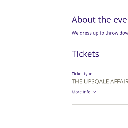
About the eve
We dress up to throw down
Tickets
Ticket type
THE UPSQALE AFFAIR 
More info