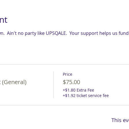
nt
.  Ain't no party like UPSQALE.  Your support helps us fun
Price
(General)
$75.00
+$1.80 Extra Fee
+$1.92 ticket service fee
This ev