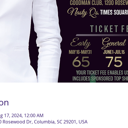
ion
g 17, 2024, 12:00 AM
0 Rosewood Dr, Columbia, SC 29201, USA