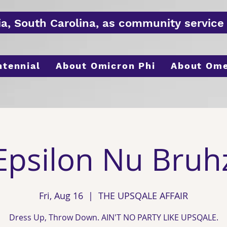
ia, South
Carolina
, as
community
service 
ntennial
About Omicron Phi
About Om
Epsilon Nu Bruh
Fri, Aug 16
  |  
THE UPSQALE AFFAIR
Dress Up, Throw Down. AIN'T NO PARTY LIKE UPSQALE.