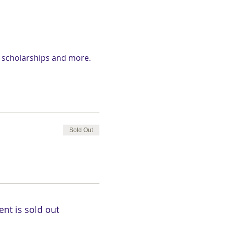
d scholarships and more.
Sold Out
ent is sold out