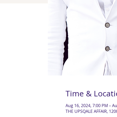
Time & Locat
Aug 16, 2024, 7:00 PM – Au
THE UPSQALE AFFAIR, 120