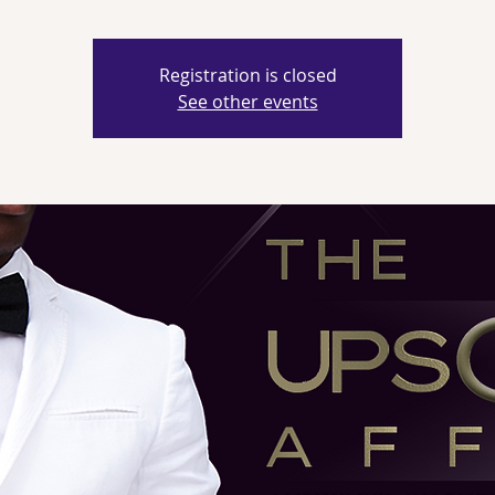
Registration is closed
See other events