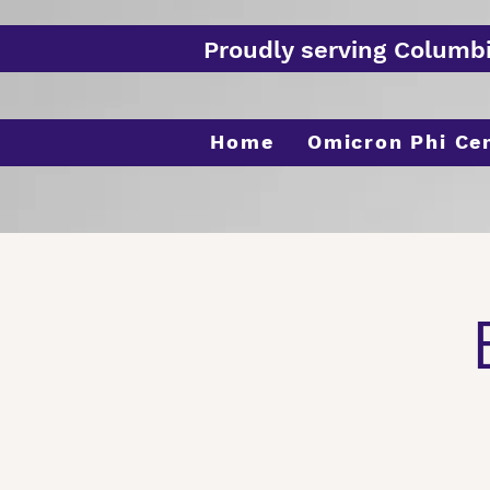
Proudly serving Columb
Home
Omicron Phi Ce