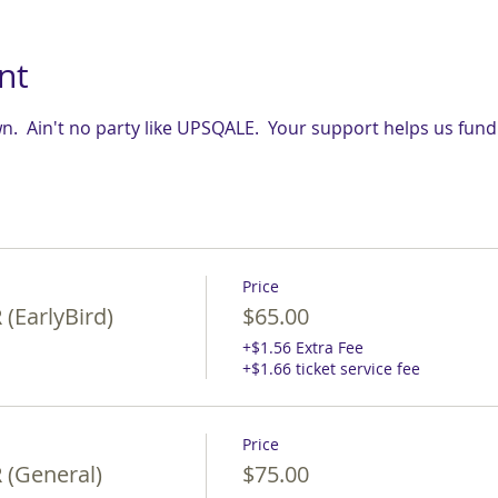
nt
.  Ain't no party like UPSQALE.  Your support helps us fun
Price
(EarlyBird)
$65.00
+$1.56 Extra Fee
+$1.66 ticket service fee
Price
(General)
$75.00