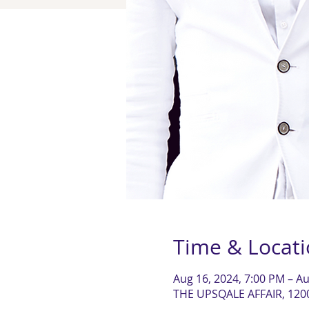
Time & Locat
Aug 16, 2024, 7:00 PM – Au
THE UPSQALE AFFAIR, 120