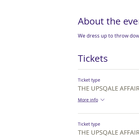
About the eve
We dress up to throw down
Tickets
Ticket type
THE UPSQALE AFFAIR 
More info
Ticket type
THE UPSQALE AFFAIR 