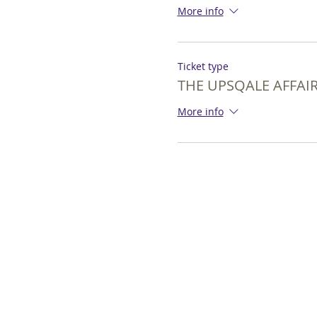
More info
Ticket type
THE UPSQALE AFFAIR
More info