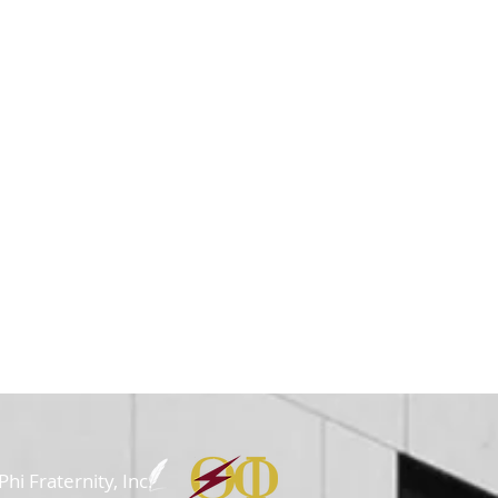
i Fraternity, Inc.