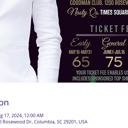
ion
g 17, 2024, 12:00 AM
0 Rosewood Dr, Columbia, SC 29201, USA