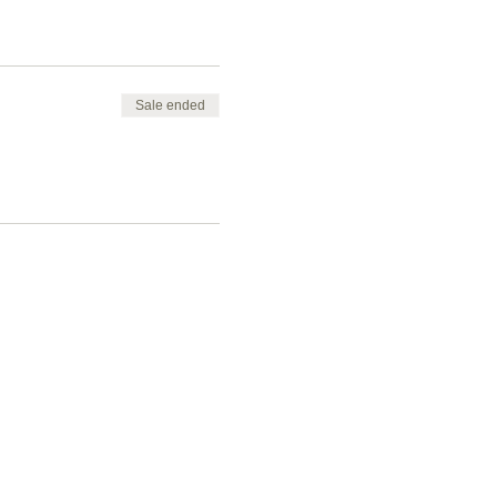
Sale ended