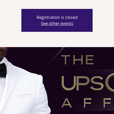
Registration is closed
See other events