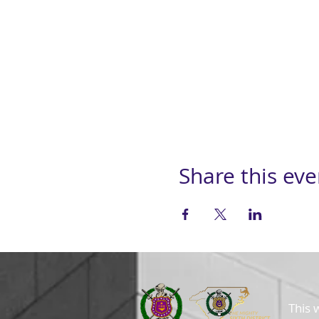
Share this eve
This 