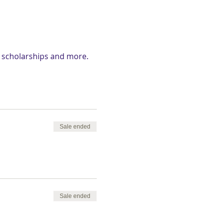
d scholarships and more.
Sale ended
Sale ended