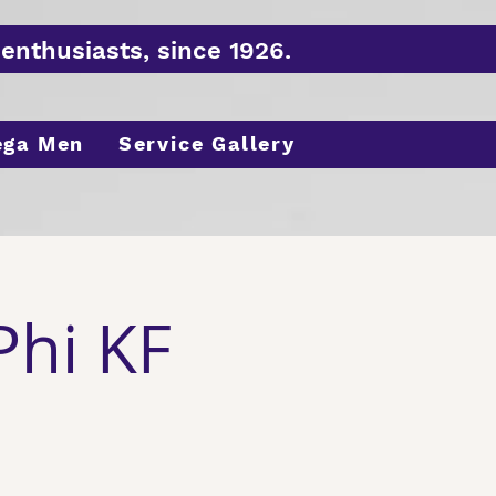
enthusiasts, since 1926.
ega Men
Service Gallery
Phi KF