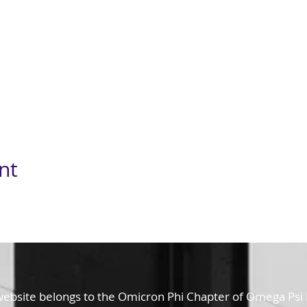
nt
website belongs to the Omicron Phi Chapter of Omega Psi Ph