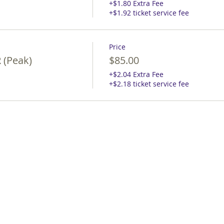
+$1.80 Extra Fee
+$1.92 ticket service fee
Price
 (Peak)
$85.00
+$2.04 Extra Fee
+$2.18 ticket service fee