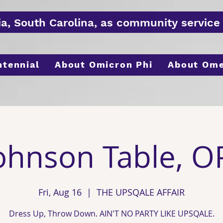
ia, South
Carolina
, as
community
service 
ntennial
About Omicron Phi
About Om
ohnson Table, O
Fri, Aug 16
  |  
THE UPSQALE AFFAIR
Dress Up, Throw Down. AIN'T NO PARTY LIKE UPSQALE.