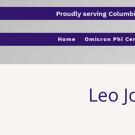
Proudly serving Columb
Home
Omicron Phi Ce
Leo J